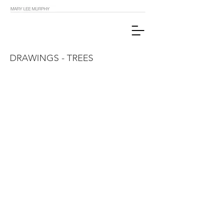
DRAWINGS - TREES