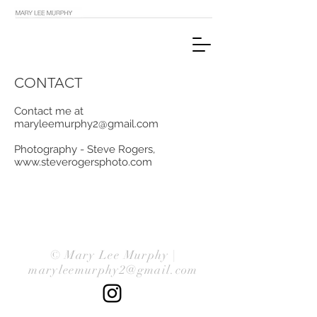
CONTACT
Contact me at
maryleemurphy2@gmail.com
Photography - Steve Rogers,
www.steverogersphoto.com
© Mary Lee Murphy |
maryleemurphy2@gmail.com